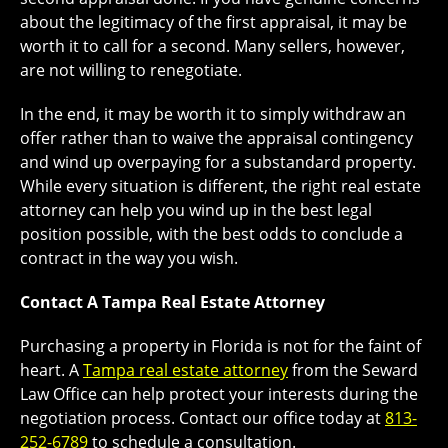
about the legitimacy of the first appraisal, it may be
worth it to call for a second. Many sellers, however,
are not willing to renegotiate.
In the end, it may be worth it to simply withdraw an
offer rather than to waive the appraisal contingency
and wind up overpaying for a substandard property.
While every situation is different, the right real estate
attorney can help you wind up in the best legal
position possible, with the best odds to conclude a
contract in the way you wish.
Contact A Tampa Real Estate Attorney
Purchasing a property in Florida is not for the faint of
heart. A
Tampa real estate attorney
from the Seward
Law Office can help protect your interests during the
negotiation process. Contact our office today at
813-
252-6789
to schedule a consultation.