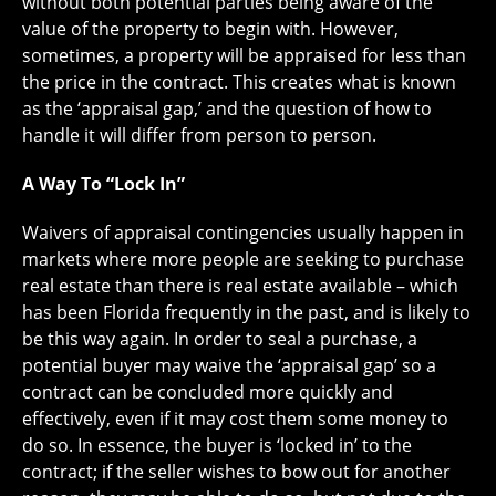
without both potential parties being aware of the
value of the property to begin with. However,
sometimes, a property will be appraised for less than
the price in the contract. This creates what is known
as the ‘appraisal gap,’ and the question of how to
handle it will differ from person to person.
A Way To “Lock In”
Waivers of appraisal contingencies usually happen in
markets where more people are seeking to purchase
real estate than there is real estate available – which
has been Florida frequently in the past, and is likely to
be this way again. In order to seal a purchase, a
potential buyer may waive the ‘appraisal gap’ so a
contract can be concluded more quickly and
effectively, even if it may cost them some money to
do so. In essence, the buyer is ‘locked in’ to the
contract; if the seller wishes to bow out for another