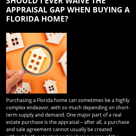
SHOULD I EVER WAIVE THE
APPRAISAL GAP WHEN BUYING A
FLORIDA HOME?
Purchasing a Florida home can sometimes be a highly
complex endeavor, with so much depending on short-
term supply and demand. One major part of a real
estate purchase is the appraisal – after all, a purchase
and sale agreement cannot usually be created