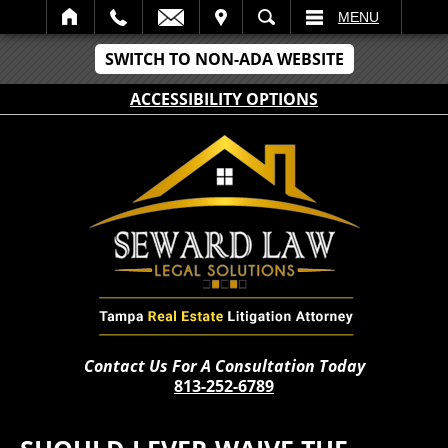
IT
SEARCH
MENU
SWITCH TO NON-ADA WEBSITE
ACCESSIBILITY OPTIONS
Contact Us For A Consultation Today
813-252-6789