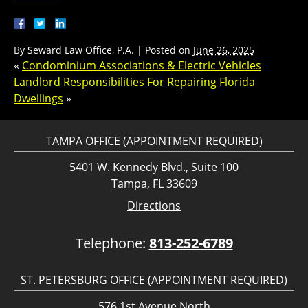
By
Seward Law Office, P.A.
|
Posted on
June 26, 2025
«
Condominium Associations & Electric Vehicles
Landlord Responsibilities For Repairing Florida
Dwellings
»
TAMPA OFFICE (APPOINTMENT REQUIRED)
5401 W. Kennedy Blvd., Suite 100
Tampa, FL 33609
Directions
Telephone:
813-252-6789
ST. PETERSBURG OFFICE (APPOINTMENT REQUIRED)
576 1st Avenue North