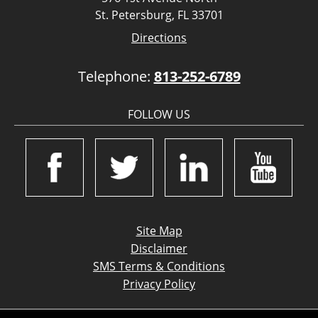
St. Petersburg, FL 33701
Directions
Telephone:
813-252-6789
FOLLOW US
Site Map
Disclaimer
SMS Terms & Conditions
Privacy Policy