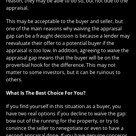
reason, they may be able to do so, but not due to the
appraisal.
This may be acceptable to the buyer and seller, but
one of the main reasons why waiving the appraisal
gap can be a fraught decision is because a lender may
reevaluate their offer to a potential buyer if the
appraisal is too low. In addition, agreeing to waive the
appraisal gap means that the buyer will be on the
proverbial hook for the difference. This may not
matter to some investors, but it can be ruinous to
others.
What Is The Best Choice For You?
If you find yourself in this situation as a buyer, you
have two real options if you decline to waive the gap:
bow out of the running for the property, or try to
convince the seller to renegotiate or even to have a
second appraisal done. If you have genuine concerns