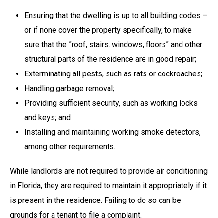
Ensuring that the dwelling is up to all building codes –
or if none cover the property specifically, to make
sure that the ”roof, stairs, windows, floors” and other
structural parts of the residence are in good repair;
Exterminating all pests, such as rats or cockroaches;
Handling garbage removal;
Providing sufficient security, such as working locks
and keys; and
Installing and maintaining working smoke detectors,
among other requirements.
While landlords are not required to provide air conditioning
in Florida, they are required to maintain it appropriately if it
is present in the residence. Failing to do so can be
grounds for a tenant to file a complaint.