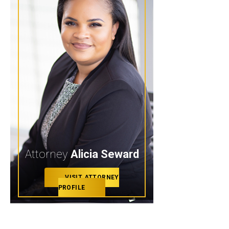
Attorney
Alicia Seward
VISIT ATTORNEY
PROFILE