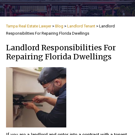
Tampa Real Estate Lawyer
>
Blog
>
Landlord Tenant
>
Landlord
Responsibilities For Repairing Florida Dwellings
Landlord Responsibilities For
Repairing Florida Dwellings
If you are a landlord and enter into a contract with a tenant