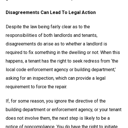
Disagreements Can Lead To Legal Action
Despite the law being fairly clear as to the
responsibilities of both landlords and tenants,
disagreements do arise as to whether a landlord is
required to fix something in the dwelling or not. When this
happens, a tenant has the right to seek redress from ‘the
local code enforcement agency or building department,’
asking for an inspection, which can provide a legal
requirement to force the repair.
If, for some reason, you ignore the directive of the
building department or enforcement agency, or your tenant
does not involve them, the next step is likely to be a
notice of noncompliance. You do have the right to initiate