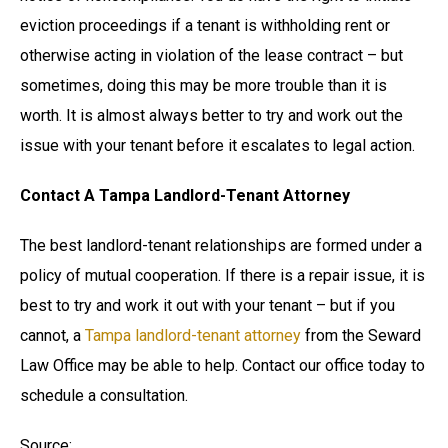
eviction proceedings if a tenant is withholding rent or
otherwise acting in violation of the lease contract – but
sometimes, doing this may be more trouble than it is
worth. It is almost always better to try and work out the
issue with your tenant before it escalates to legal action.
Contact A Tampa Landlord-Tenant Attorney
The best landlord-tenant relationships are formed under a
policy of mutual cooperation. If there is a repair issue, it is
best to try and work it out with your tenant – but if you
cannot, a
Tampa landlord-tenant attorney
from the Seward
Law Office may be able to help. Contact our office today to
schedule a consultation.
Source: