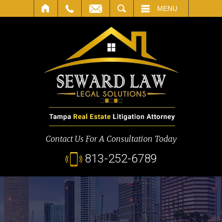
SEARCH
MENU
Contact Us For A Consultation Today
813-252-6789