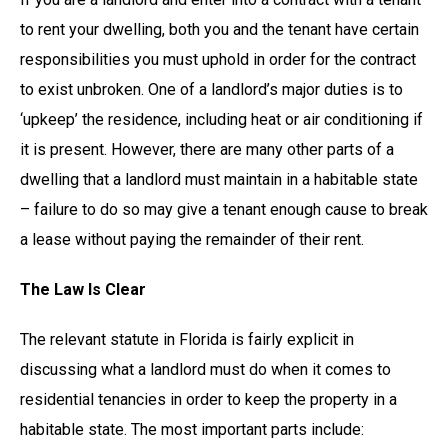
to rent your dwelling, both you and the tenant have certain
responsibilities you must uphold in order for the contract
to exist unbroken. One of a landlord’s major duties is to
‘upkeep’ the residence, including heat or air conditioning if
it is present. However, there are many other parts of a
dwelling that a landlord must maintain in a habitable state
– failure to do so may give a tenant enough cause to break
a lease without paying the remainder of their rent.
The Law Is Clear
The relevant statute in Florida is fairly explicit in
discussing what a landlord must do when it comes to
residential tenancies in order to keep the property in a
habitable state. The most important parts include: