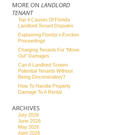
MORE ON
LANDLORD
TENANT
Top 4 Causes Of Florida
Landlord-Tenant Disputes
Explaining Florida’s Eviction
Proceedings
Charging Tenants For “Move-
Out” Damages
Can A Landlord Screen
Potential Tenants Without
Being Discriminatory?
How To Handle Property
Damage To A Rental
ARCHIVES
July 2026
June 2026
May 2026
April 2026