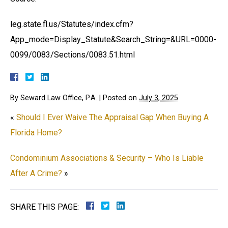
leg.state.fl.us/Statutes/index.cfm?
App_mode=Display_Statute&Search_String=&URL=0000-
0099/0083/Sections/0083.51.html
By
Seward Law Office, P.A.
|
Posted on
July 3, 2025
«
Should I Ever Waive The Appraisal Gap When Buying A
Florida Home?
Condominium Associations & Security – Who Is Liable
After A Crime?
»
SHARE THIS PAGE: