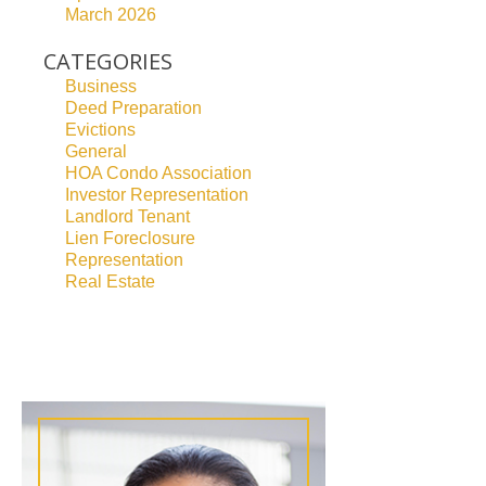
March 2026
CATEGORIES
Business
Deed Preparation
Evictions
General
HOA Condo Association
Investor Representation
Landlord Tenant
Lien Foreclosure
Representation
Real Estate