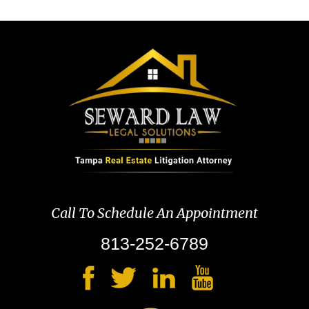
Call To Schedule An Appointment
813-252-6789