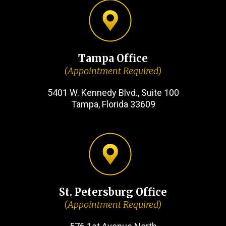
Tampa Office
(Appointment Required)
5401 W. Kennedy Blvd., Suite 100
Tampa, Florida 33609
St. Petersburg Office
(Appointment Required)