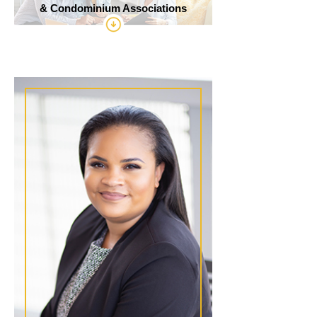
& Condominium Associations