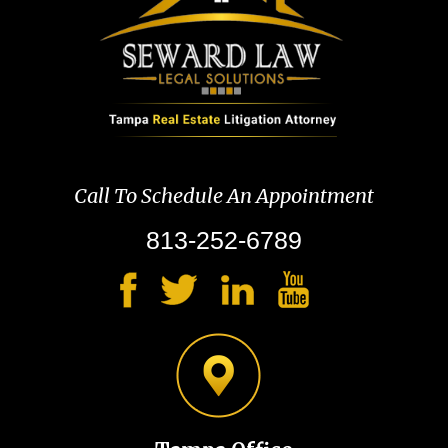
Call To Schedule An Appointment
813-252-6789