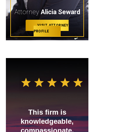
Attorney
Alicia Seward
VISIT ATTORNEY
PROFILE
This firm is
I gave
knowledgeable,
revi
compassionate,
stars,