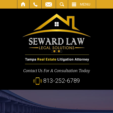
SEARCH
MENU
Contact Us For A Consultation Today
813-252-6789