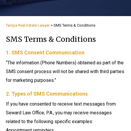
Tampa Real Estate Lawyer
>
SMS Terms & Conditions
SMS Terms & Conditions
1. SMS Consent Communication
“The information (Phone Numbers) obtained as part of the
SMS consent process will not be shared with third parties
for marketing purposes.”
2. Types of SMS Communications
If you have consented to receive text messages from
Seward Law Office, P.A., you may receive messages
related to the following specific examples:
Appointment reminders