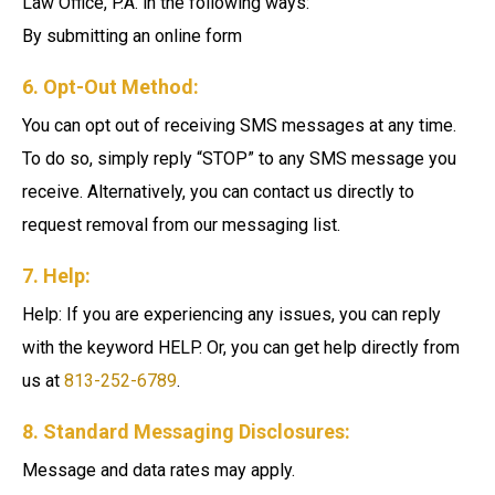
Law Office, P.A. in the following ways:
By submitting an online form
6. Opt-Out Method:
You can opt out of receiving SMS messages at any time.
To do so, simply reply “STOP” to any SMS message you
receive. Alternatively, you can contact us directly to
request removal from our messaging list.
7. Help:
Help: If you are experiencing any issues, you can reply
with the keyword HELP. Or, you can get help directly from
us at
813-252-6789
.
8. Standard Messaging Disclosures:
Message and data rates may apply.