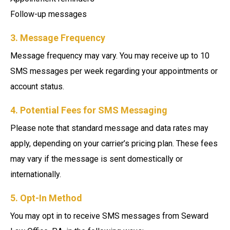
Follow-up messages
3. Message Frequency
Message frequency may vary. You may receive up to 10
SMS messages per week regarding your appointments or
account status.
4. Potential Fees for SMS Messaging
Please note that standard message and data rates may
apply, depending on your carrier’s pricing plan. These fees
may vary if the message is sent domestically or
internationally.
5. Opt-In Method
You may opt in to receive SMS messages from Seward