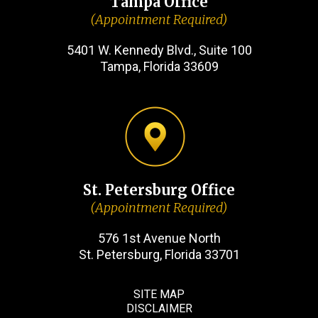
Tampa Office
(Appointment Required)
5401 W. Kennedy Blvd., Suite 100
Tampa, Florida 33609
St. Petersburg Office
(Appointment Required)
576 1st Avenue North
St. Petersburg, Florida 33701
SITE MAP
DISCLAIMER