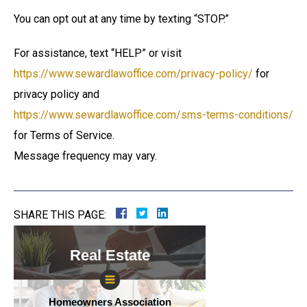
You can opt out at any time by texting “STOP.”
For assistance, text “HELP” or visit
https://www.sewardlawoffice.com/privacy-policy/
for
privacy policy and
https://www.sewardlawoffice.com/sms-terms-conditions/
for Terms of Service.
Message frequency may vary.
SHARE THIS PAGE:
Real Estate
Homeowners Association