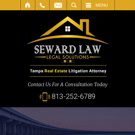
SEARCH
MENU
Contact Us For A Consultation Today
813-252-6789