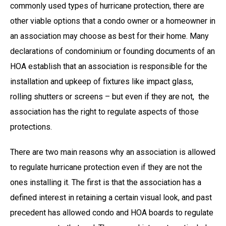
commonly used types of hurricane protection, there are
other viable options that a condo owner or a homeowner in
an association may choose as best for their home. Many
declarations of condominium or founding documents of an
HOA establish that an association is responsible for the
installation and upkeep of fixtures like impact glass,
rolling shutters or screens – but even if they are not, the
association has the right to regulate aspects of those
protections.
There are two main reasons why an association is allowed
to regulate hurricane protection even if they are not the
ones installing it. The first is that the association has a
defined interest in retaining a certain visual look, and past
precedent has allowed condo and HOA boards to regulate