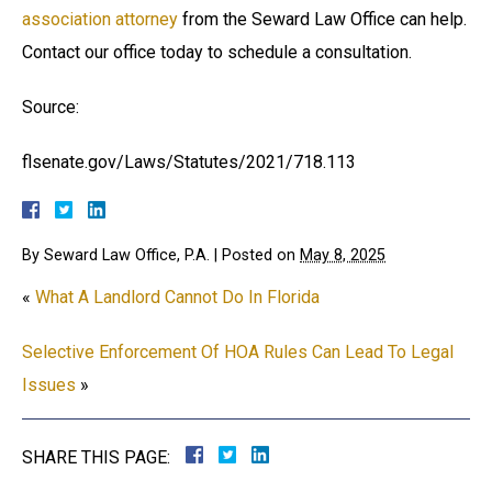
association attorney
from the Seward Law Office can help.
Contact our office today to schedule a consultation.
Source:
flsenate.gov/Laws/Statutes/2021/718.113
By
Seward Law Office, P.A.
|
Posted on
May 8, 2025
«
What A Landlord Cannot Do In Florida
Selective Enforcement Of HOA Rules Can Lead To Legal
Issues
»
SHARE THIS PAGE: