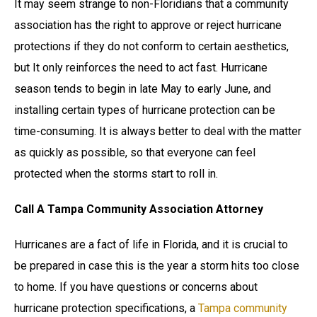
It may seem strange to non-Floridians that a community
association has the right to approve or reject hurricane
protections if they do not conform to certain aesthetics,
but It only reinforces the need to act fast. Hurricane
season tends to begin in late May to early June, and
installing certain types of hurricane protection can be
time-consuming. It is always better to deal with the matter
as quickly as possible, so that everyone can feel
protected when the storms start to roll in.
Call A Tampa Community Association Attorney
Hurricanes are a fact of life in Florida, and it is crucial to
be prepared in case this is the year a storm hits too close
to home. If you have questions or concerns about
hurricane protection specifications, a
Tampa community