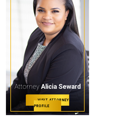
Attorney
Alicia Seward
VISIT ATTORNEY
PROFILE