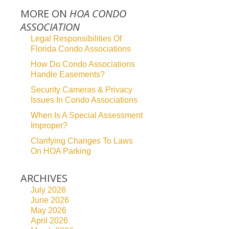
MORE ON
HOA CONDO
ASSOCIATION
Legal Responsibilities Of
Florida Condo Associations
How Do Condo Associations
Handle Easements?
Security Cameras & Privacy
Issues In Condo Associations
When Is A Special Assessment
Improper?
Clarifying Changes To Laws
On HOA Parking
ARCHIVES
July 2026
June 2026
May 2026
April 2026