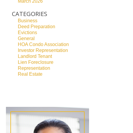
March 2026
CATEGORIES
Business
Deed Preparation
Evictions
General
HOA Condo Association
Investor Representation
Landlord Tenant
Lien Foreclosure
Representation
Real Estate