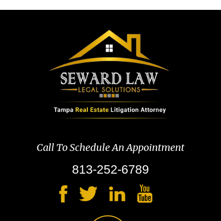
Call To Schedule An Appointment
813-252-6789