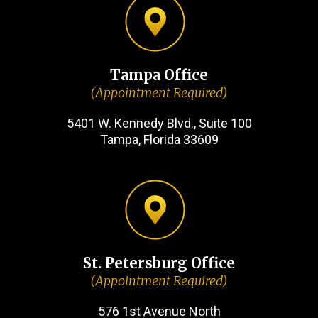
Tampa Office
(Appointment Required)
5401 W. Kennedy Blvd., Suite 100
Tampa, Florida 33609
St. Petersburg Office
(Appointment Required)
576 1st Avenue North