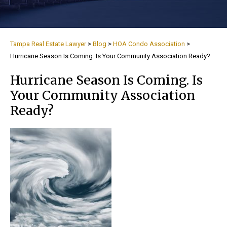
Tampa Real Estate Lawyer
>
Blog
>
HOA Condo Association
>
Hurricane Season Is Coming. Is Your Community Association Ready?
Hurricane Season Is Coming. Is
Your Community Association
Ready?