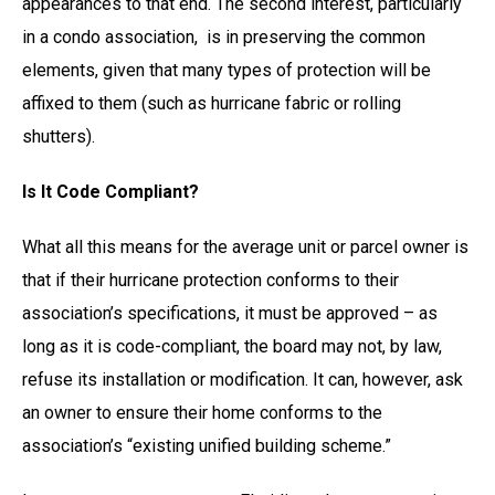
appearances to that end. The second interest, particularly
in a condo association, is in preserving the common
elements, given that many types of protection will be
affixed to them (such as hurricane fabric or rolling
shutters).
Is It Code Compliant?
What all this means for the average unit or parcel owner is
that if their hurricane protection conforms to their
association’s specifications, it must be approved – as
long as it is code-compliant, the board may not, by law,
refuse its installation or modification. It can, however, ask
an owner to ensure their home conforms to the
association’s “existing unified building scheme.”