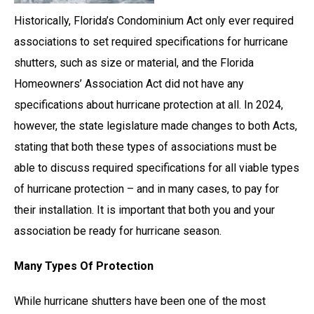
Historically, Florida’s Condominium Act only ever required
associations to set required specifications for hurricane
shutters, such as size or material, and the Florida
Homeowners’ Association Act did not have any
specifications about hurricane protection at all. In 2024,
however, the state legislature made changes to both Acts,
stating that both these types of associations must be
able to discuss required specifications for all viable types
of hurricane protection – and in many cases, to pay for
their installation. It is important that both you and your
association be ready for hurricane season.
Many Types Of Protection
While hurricane shutters have been one of the most