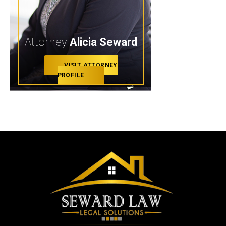
Attorney
Alicia Seward
VISIT ATTORNEY
PROFILE