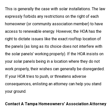
This is generally the case with solar installations. The law
expressly forbids any restrictions on the right of each
homeowner (or community association member) to have
access to renewable energy. However, the HOA has the
right to dictate issues like the exact rooftop location of
the panels (as long as its choice does not interfere with
the solar panels’ working properly). If the HOA insists on
your solar panels being in a location where they do not
work properly, their wishes can generally be disregarded.
If your HOA tries to push, or threatens adverse
consequences, enlisting an attorney can help you stand
your ground.
Contact A Tampa Homeowners’ Association Attorney