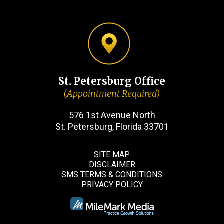
St. Petersburg Office
(Appointment Required)
576 1st Avenue North
St. Petersburg, Florida 33701
SITE MAP
DISCLAIMER
SMS TERMS & CONDITIONS
PRIVACY POLICY