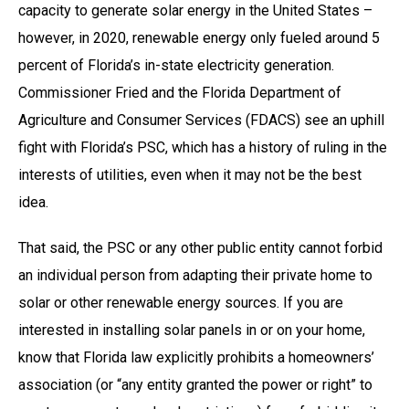
capacity to generate solar energy in the United States –
however, in 2020, renewable energy only fueled around 5
percent of Florida’s in-state electricity generation.
Commissioner Fried and the Florida Department of
Agriculture and Consumer Services (FDACS) see an uphill
fight with Florida’s PSC, which has a history of ruling in the
interests of utilities, even when it may not be the best
idea.
That said, the PSC or any other public entity cannot forbid
an individual person from adapting their private home to
solar or other renewable energy sources. If you are
interested in installing solar panels in or on your home,
know that Florida law explicitly prohibits a homeowners’
association (or “any entity granted the power or right” to