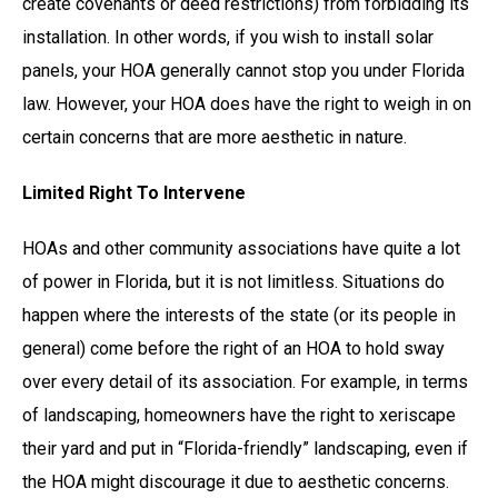
create covenants or deed restrictions) from forbidding its
installation. In other words, if you wish to install solar
panels, your HOA generally cannot stop you under Florida
law. However, your HOA does have the right to weigh in on
certain concerns that are more aesthetic in nature.
Limited Right To Intervene
HOAs and other community associations have quite a lot
of power in Florida, but it is not limitless. Situations do
happen where the interests of the state (or its people in
general) come before the right of an HOA to hold sway
over every detail of its association. For example, in terms
of landscaping, homeowners have the right to xeriscape
their yard and put in “Florida-friendly” landscaping, even if
the HOA might discourage it due to aesthetic concerns.