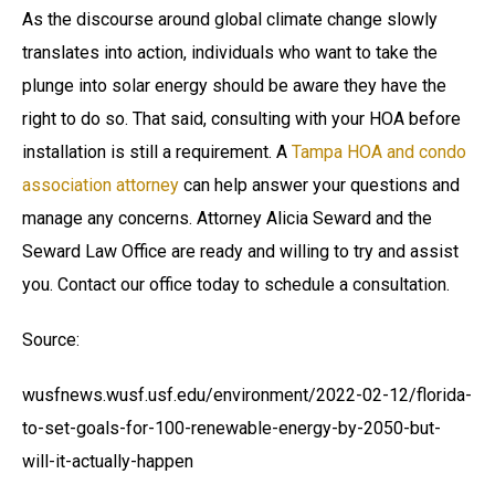
As the discourse around global climate change slowly
translates into action, individuals who want to take the
plunge into solar energy should be aware they have the
right to do so. That said, consulting with your HOA before
installation is still a requirement. A
Tampa HOA and condo
association attorney
can help answer your questions and
manage any concerns. Attorney Alicia Seward and the
Seward Law Office are ready and willing to try and assist
you. Contact our office today to schedule a consultation.
Source:
wusfnews.wusf.usf.edu/environment/2022-02-12/florida-
to-set-goals-for-100-renewable-energy-by-2050-but-
will-it-actually-happen