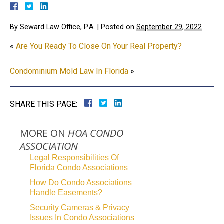
By
Seward Law Office, P.A.
|
Posted on
September 29, 2022
«
Are You Ready To Close On Your Real Property?
Condominium Mold Law In Florida
»
SHARE THIS PAGE:
MORE ON
HOA CONDO
ASSOCIATION
Legal Responsibilities Of
Florida Condo Associations
How Do Condo Associations
Handle Easements?
Security Cameras & Privacy
Issues In Condo Associations