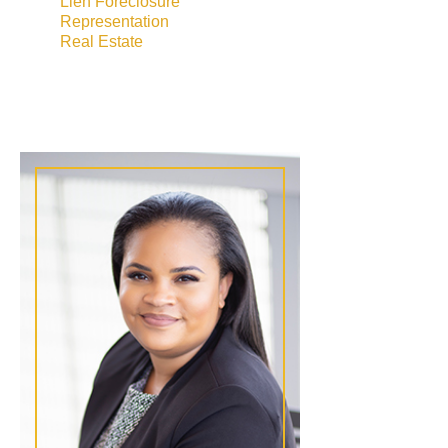
Lien Foreclosure
Representation
Real Estate