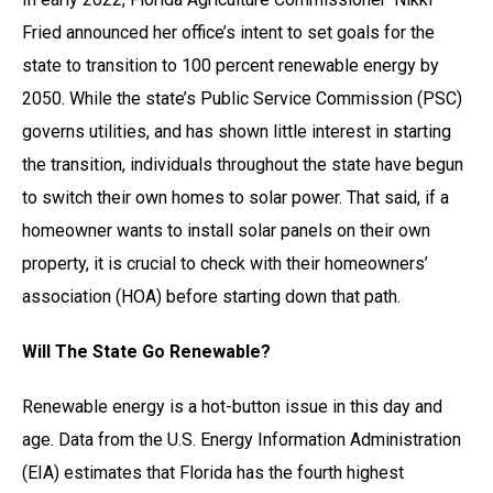
Fried announced her office’s intent to set goals for the
state to transition to 100 percent renewable energy by
2050. While the state’s Public Service Commission (PSC)
governs utilities, and has shown little interest in starting
the transition, individuals throughout the state have begun
to switch their own homes to solar power. That said, if a
homeowner wants to install solar panels on their own
property, it is crucial to check with their homeowners’
association (HOA) before starting down that path.
Will The State Go Renewable?
Renewable energy is a hot-button issue in this day and
age. Data from the U.S. Energy Information Administration
(EIA) estimates that Florida has the fourth highest