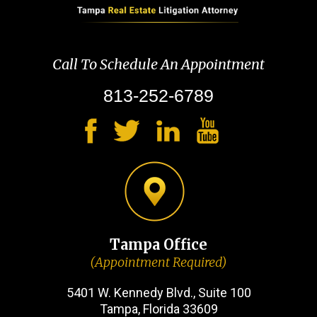
Call To Schedule An Appointment
813-252-6789
Tampa Office
(Appointment Required)
5401 W. Kennedy Blvd., Suite 100
Tampa, Florida 33609