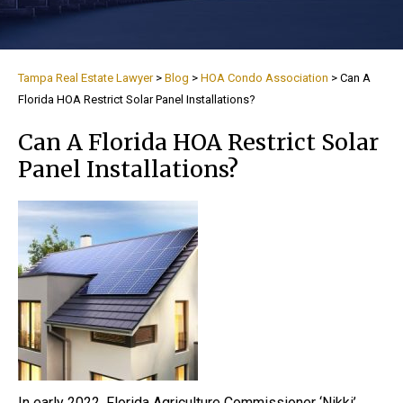
Tampa Real Estate Lawyer
>
Blog
>
HOA Condo Association
>
Can A
Florida HOA Restrict Solar Panel Installations?
Can A Florida HOA Restrict Solar
Panel Installations?
In early 2022, Florida Agriculture Commissioner ‘Nikki’