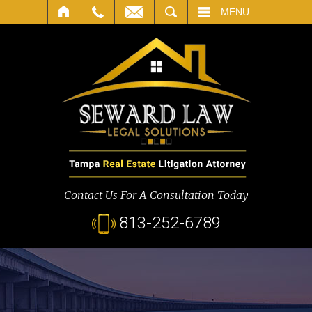
SEARCH
MENU
Contact Us For A Consultation Today
813-252-6789