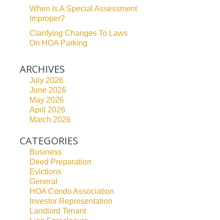
When Is A Special Assessment
Improper?
Clarifying Changes To Laws
On HOA Parking
ARCHIVES
July 2026
June 2026
May 2026
April 2026
March 2026
CATEGORIES
Business
Deed Preparation
Evictions
General
HOA Condo Association
Investor Representation
Landlord Tenant