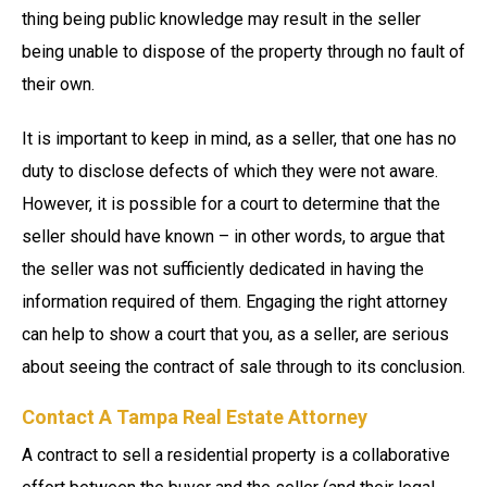
thing being public knowledge may result in the seller
being unable to dispose of the property through no fault of
their own.
It is important to keep in mind, as a seller, that one has no
duty to disclose defects of which they were not aware.
However, it is possible for a court to determine that the
seller should have known – in other words, to argue that
the seller was not sufficiently dedicated in having the
information required of them. Engaging the right attorney
can help to show a court that you, as a seller, are serious
about seeing the contract of sale through to its conclusion.
Contact A Tampa Real Estate Attorney
A contract to sell a residential property is a collaborative