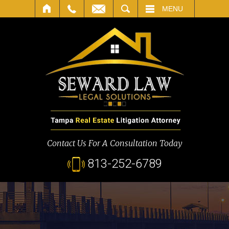
SEARCH
MENU
Contact Us For A Consultation Today
813-252-6789