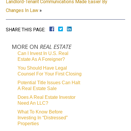
Landlord-Tenant Communications Made Easier By
Changes In Law
»
SHARE THIS PAGE:
MORE ON
REAL ESTATE
Can I Invest In U.S. Real
Estate As A Foreigner?
You Should Have Legal
Counsel For Your First Closing
Potential Title Issues Can Halt
A Real Estate Sale
Does A Real Estate Investor
Need An LLC?
What To Know Before
Investing In “Distressed”
Properties