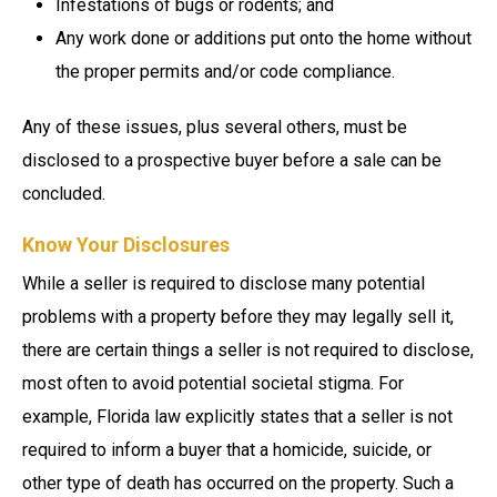
Infestations of bugs or rodents; and
Any work done or additions put onto the home without
the proper permits and/or code compliance.
Any of these issues, plus several others, must be
disclosed to a prospective buyer before a sale can be
concluded.
Know Your Disclosures
While a seller is required to disclose many potential
problems with a property before they may legally sell it,
there are certain things a seller is not required to disclose,
most often to avoid potential societal stigma. For
example, Florida law explicitly states that a seller is not
required to inform a buyer that a homicide, suicide, or
other type of death has occurred on the property. Such a