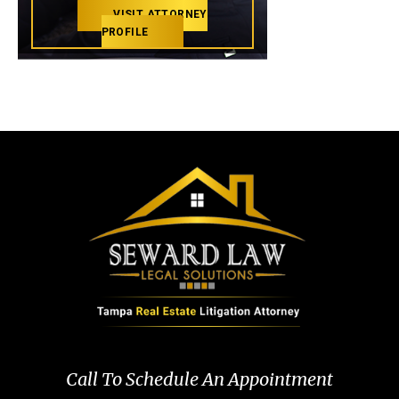
VISIT ATTORNEY
PROFILE
Call To Schedule An Appointment