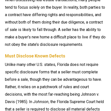
tend to focus solely on the buyer. In reality, both parties to
a contract have differing rights and responsibilities, and
without both of them doing their due diligence, a contract
of sale is likely to fall through. A seller has the ability to
make a buyer’s new home a difficult place to live if they do
not obey the state’s disclosure requirements.
Must Disclose Known Defects
Unlike many other U.S. states, Florida does not require
specific disclosure forms that a seller must complete
before a sale, though they can be advantageous to have.
Rather, it relies on a patchwork of rules and court
decisions, with the most far-reaching being Johnson v.
Davis (1985). In
Johnson
, the Florida Supreme Court held
that a seller is required to disclose all material defects