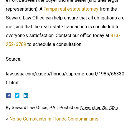
effort between the buyer and the seller (and their legal
representation). A
Tampa real estate attorney
from the
Seward Law Office can help ensure that all obligations are
met, and that the real estate transaction is concluded to
everyone’s satisfaction. Contact our office today at
813-
252-6789
to schedule a consultation.
Source:
law.justia.com/cases/florida/supreme-court/1985/65330-
0.html
By
Seward Law Office, P.A.
|
Posted on
November 25, 2025
«
Noise Complaints In Florida Condominiums