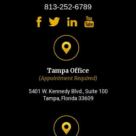
813-252-6789
Tampa Office
(Appointment Required)
5401 W. Kennedy Blvd., Suite 100
Tampa, Florida 33609