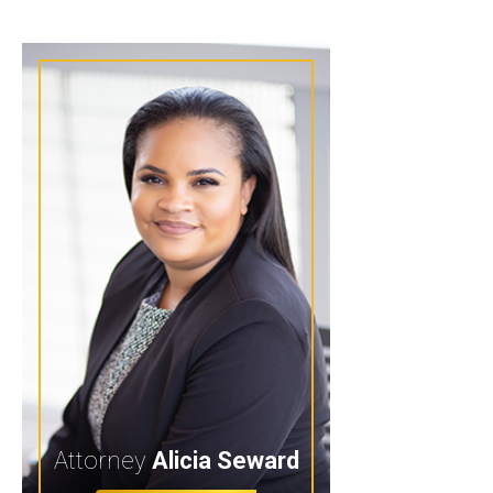
Attorney
Alicia Seward