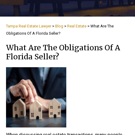
Tampa Real Estate Lawyer
>
Blog
>
Real Estate
>
What Are The
Obligations Of A Florida Seller?
What Are The Obligations Of A
Florida Seller?
When discussing real estate transactions, many people