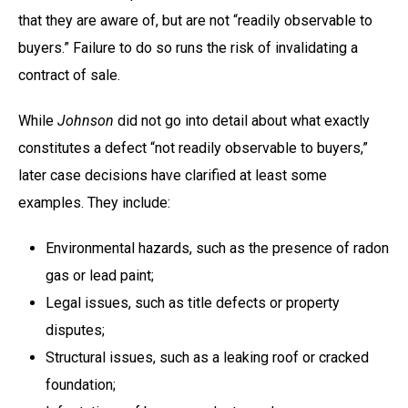
that they are aware of, but are not “readily observable to
buyers.” Failure to do so runs the risk of invalidating a
contract of sale.
While
Johnson
did not go into detail about what exactly
constitutes a defect “not readily observable to buyers,”
later case decisions have clarified at least some
examples. They include:
Environmental hazards, such as the presence of radon
gas or lead paint;
Legal issues, such as title defects or property
disputes;
Structural issues, such as a leaking roof or cracked
foundation;