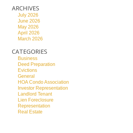
ARCHIVES
July 2026
June 2026
May 2026
April 2026
March 2026
CATEGORIES
Business
Deed Preparation
Evictions
General
HOA Condo Association
Investor Representation
Landlord Tenant
Lien Foreclosure
Representation
Real Estate