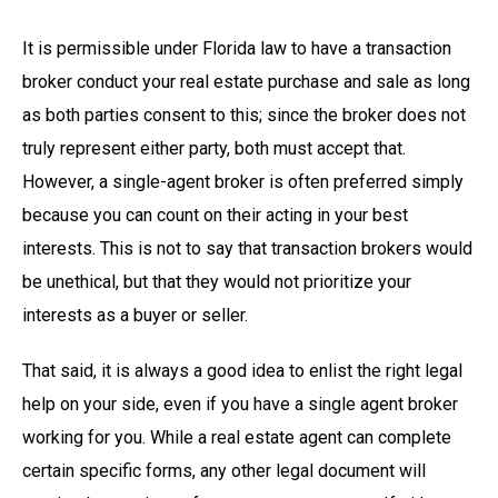
It is permissible under Florida law to have a transaction
broker conduct your real estate purchase and sale as long
as both parties consent to this; since the broker does not
truly represent either party, both must accept that.
However, a single-agent broker is often preferred simply
because you can count on their acting in your best
interests. This is not to say that transaction brokers would
be unethical, but that they would not prioritize your
interests as a buyer or seller.
That said, it is always a good idea to enlist the right legal
help on your side, even if you have a single agent broker
working for you. While a real estate agent can complete
certain specific forms, any other legal document will