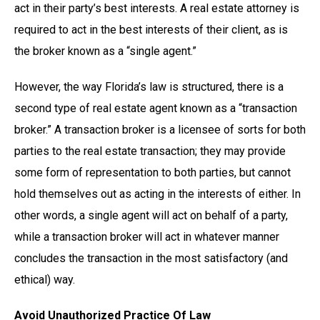
act in their party’s best interests. A real estate attorney is
required to act in the best interests of their client, as is
the broker known as a “single agent.”
However, the way Florida’s law is structured, there is a
second type of real estate agent known as a “transaction
broker.” A transaction broker is a licensee of sorts for both
parties to the real estate transaction; they may provide
some form of representation to both parties, but cannot
hold themselves out as acting in the interests of either. In
other words, a single agent will act on behalf of a party,
while a transaction broker will act in whatever manner
concludes the transaction in the most satisfactory (and
ethical) way.
Avoid Unauthorized Practice Of Law