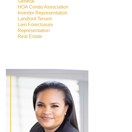
General
HOA Condo Association
Investor Representation
Landlord Tenant
Lien Foreclosure
Representation
Real Estate