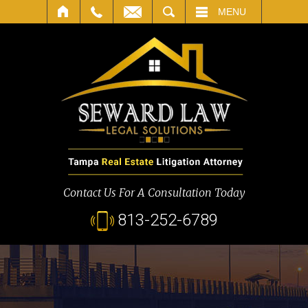
SEARCH
MENU
Contact Us For A Consultation Today
813-252-6789