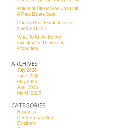
Potential Title Issues Can Halt
A Real Estate Sale
Does A Real Estate Investor
Need An LLC?
What To Know Before
Investing In “Distressed”
Properties
ARCHIVES
July 2026
June 2026
May 2026
April 2026
March 2026
CATEGORIES
Business
Deed Preparation
Evictions