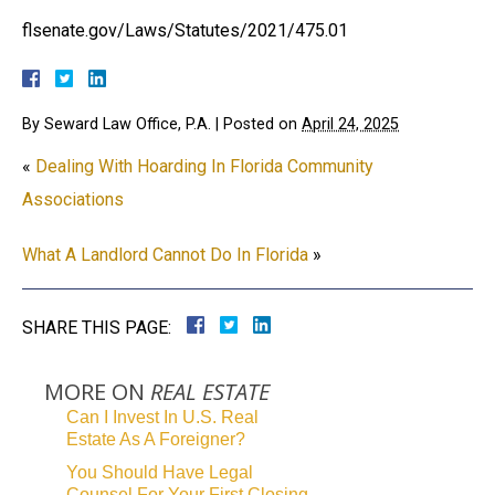
flsenate.gov/Laws/Statutes/2021/475.01
By
Seward Law Office, P.A.
|
Posted on
April 24, 2025
«
Dealing With Hoarding In Florida Community
Associations
What A Landlord Cannot Do In Florida
»
SHARE THIS PAGE:
MORE ON
REAL ESTATE
Can I Invest In U.S. Real
Estate As A Foreigner?
You Should Have Legal
Counsel For Your First Closing