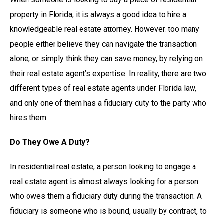
property in Florida, it is always a good idea to hire a
knowledgeable real estate attorney. However, too many
people either believe they can navigate the transaction
alone, or simply think they can save money, by relying on
their real estate agent’s expertise. In reality, there are two
different types of real estate agents under Florida law,
and only one of them has a fiduciary duty to the party who
hires them.
Do They Owe A Duty?
In residential real estate, a person looking to engage a
real estate agent is almost always looking for a person
who owes them a fiduciary duty during the transaction. A
fiduciary is someone who is bound, usually by contract, to