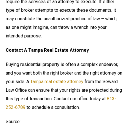
require the services of an attorney to execute. If either
type of broker attempts to execute these documents, it
may constitute the unauthorized practice of law – which,
as one might imagine, can throw a wrench into your
intended purpose.
Contact A Tampa Real Estate Attorney
Buying residential property is often a complex endeavor,
and you want both the right broker and the right attorney on
your side. A
Tampa real estate attorney
from the Seward
Law Office can ensure that your rights are protected during
this type of transaction. Contact our office today at
813-
252-6789
to schedule a consultation.
Source: