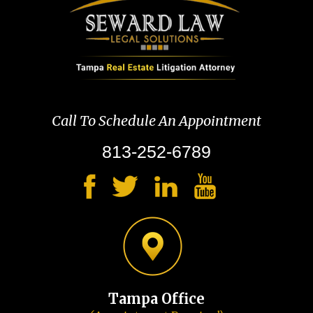
Call To Schedule An Appointment
813-252-6789
Tampa Office