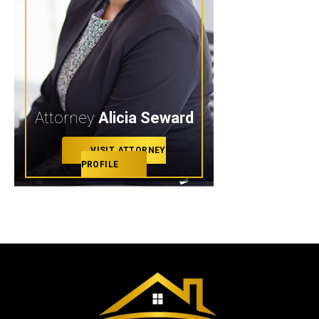
Attorney
Alicia Seward
VISIT ATTORNEY
PROFILE