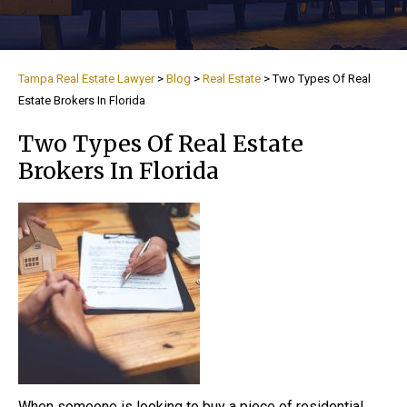
Tampa Real Estate Lawyer
>
Blog
>
Real Estate
>
Two Types Of Real
Estate Brokers In Florida
Two Types Of Real Estate
Brokers In Florida
When someone is looking to buy a piece of residential