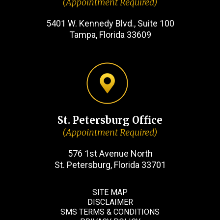
(Appointment Required)
5401 W. Kennedy Blvd., Suite 100
Tampa, Florida 33609
St. Petersburg Office
(Appointment Required)
576 1st Avenue North
St. Petersburg, Florida 33701
SITE MAP
DISCLAIMER
SMS TERMS & CONDITIONS