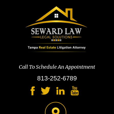
Call To Schedule An Appointment
813-252-6789