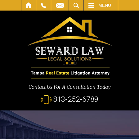
SEARCH
MENU
Contact Us For A Consultation Today
813-252-6789