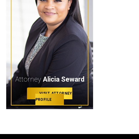
Attorney
Alicia Seward
VISIT ATTORNEY
PROFILE