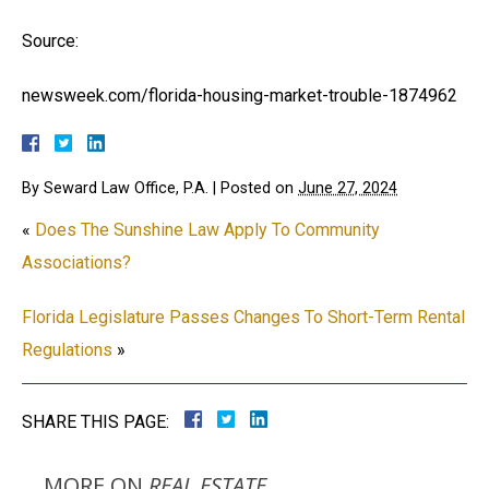
Source:
newsweek.com/florida-housing-market-trouble-1874962
By
Seward Law Office, P.A.
|
Posted on
June 27, 2024
«
Does The Sunshine Law Apply To Community
Associations?
Florida Legislature Passes Changes To Short-Term Rental
Regulations
»
SHARE THIS PAGE:
MORE ON
REAL ESTATE