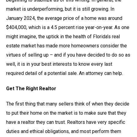
market is underperforming, but it is still growing. In
January 2024, the average price of a home was around
$404,000, which is a 4.5 percent rise year-on-year. As one
might imagine, the uptick in the health of Florida’s real
estate market has made more homeowners consider the
virtues of selling up – and if you have decided to do so as
well, it is in your best interests to know every last
required detail of a potential sale. An attorney can help.
Get The Right Realtor
The first thing that many sellers think of when they decide
to put their home on the market is to make sure that they
have a realtor they can trust. Realtors have very specific
duties and ethical obligations, and most perform them