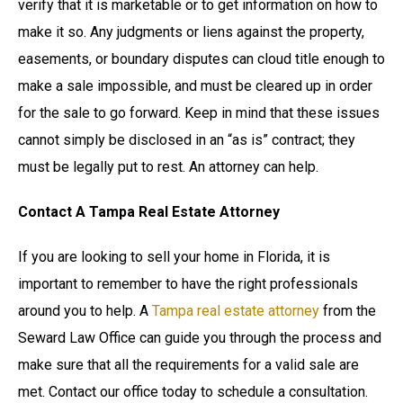
verify that it is marketable or to get information on how to
make it so. Any judgments or liens against the property,
easements, or boundary disputes can cloud title enough to
make a sale impossible, and must be cleared up in order
for the sale to go forward. Keep in mind that these issues
cannot simply be disclosed in an “as is” contract; they
must be legally put to rest. An attorney can help.
Contact A Tampa Real Estate Attorney
If you are looking to sell your home in Florida, it is
important to remember to have the right professionals
around you to help. A
Tampa real estate attorney
from the
Seward Law Office can guide you through the process and
make sure that all the requirements for a valid sale are
met. Contact our office today to schedule a consultation.