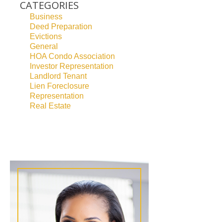
CATEGORIES
Business
Deed Preparation
Evictions
General
HOA Condo Association
Investor Representation
Landlord Tenant
Lien Foreclosure
Representation
Real Estate