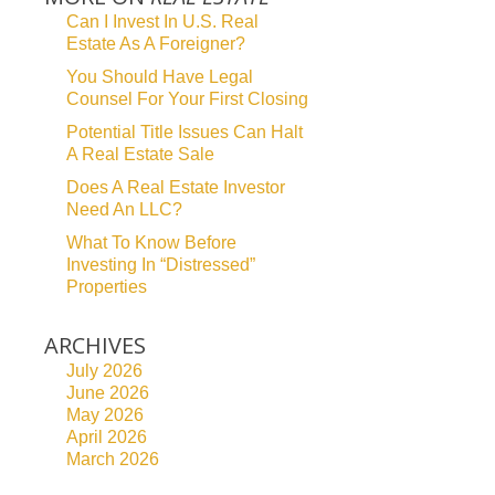
Can I Invest In U.S. Real
Estate As A Foreigner?
You Should Have Legal
Counsel For Your First Closing
Potential Title Issues Can Halt
A Real Estate Sale
Does A Real Estate Investor
Need An LLC?
What To Know Before
Investing In “Distressed”
Properties
ARCHIVES
July 2026
June 2026
May 2026
April 2026
March 2026