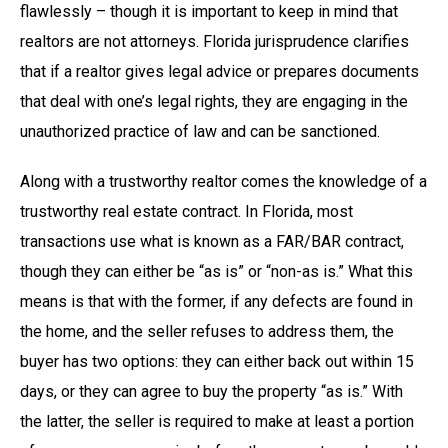
flawlessly – though it is important to keep in mind that
realtors are not attorneys. Florida jurisprudence clarifies
that if a realtor gives legal advice or prepares documents
that deal with one’s legal rights, they are engaging in the
unauthorized practice of law and can be sanctioned.
Along with a trustworthy realtor comes the knowledge of a
trustworthy real estate contract. In Florida, most
transactions use what is known as a FAR/BAR contract,
though they can either be “as is” or “non-as is.” What this
means is that with the former, if any defects are found in
the home, and the seller refuses to address them, the
buyer has two options: they can either back out within 15
days, or they can agree to buy the property “as is.” With
the latter, the seller is required to make at least a portion