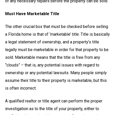
of any necessary repairs before the property can be sold.
Must Have Marketable Title
The other crucial box that must be checked before selling
a Florida home is that of ‘marketable’ title. Title is basically
a legal statement of ownership, and a property’s title
legally must be marketable in order for that property to be
sold. Marketable means that the title is free from any
“clouds” – that is, any potential issues with regard to
ownership or any potential lawsuits. Many people simply
assume their title to their property is marketable, but this
is often incorrect.
A qualified realtor or title agent can perform the proper
investigation as to the title of your property, either to