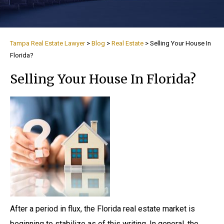
Tampa Real Estate Lawyer
>
Blog
>
Real Estate
>
Selling Your House In
Florida?
Selling Your House In Florida?
After a period in flux, the Florida real estate market is
beginning to stabilize as of this writing. In general, the