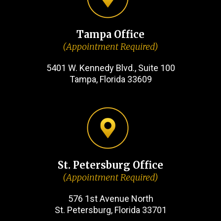
Tampa Office
(Appointment Required)
5401 W. Kennedy Blvd., Suite 100
Tampa, Florida 33609
St. Petersburg Office
(Appointment Required)
576 1st Avenue North
St. Petersburg, Florida 33701