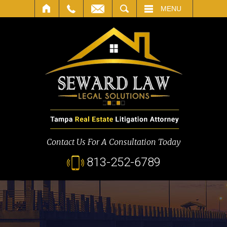
SEARCH
MENU
Contact Us For A Consultation Today
813-252-6789