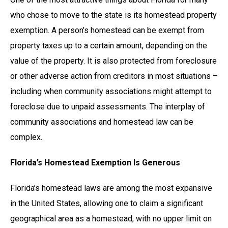
who chose to move to the state is its homestead property
exemption. A person’s homestead can be exempt from
property taxes up to a certain amount, depending on the
value of the property. It is also protected from foreclosure
or other adverse action from creditors in most situations –
including when community associations might attempt to
foreclose due to unpaid assessments. The interplay of
community associations and homestead law can be
complex.
Florida’s Homestead Exemption Is Generous
Florida’s homestead laws are among the most expansive
in the United States, allowing one to claim a significant
geographical area as a homestead, with no upper limit on