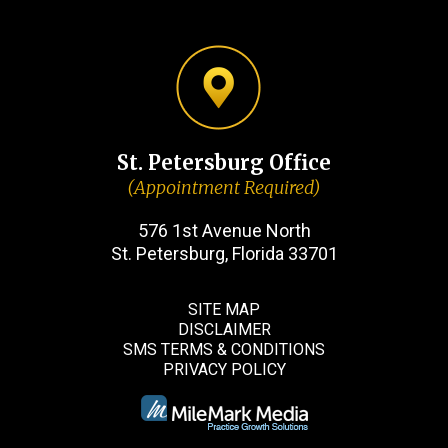
St. Petersburg Office
(Appointment Required)
576 1st Avenue North
St. Petersburg, Florida 33701
SITE MAP
DISCLAIMER
SMS TERMS & CONDITIONS
PRIVACY POLICY