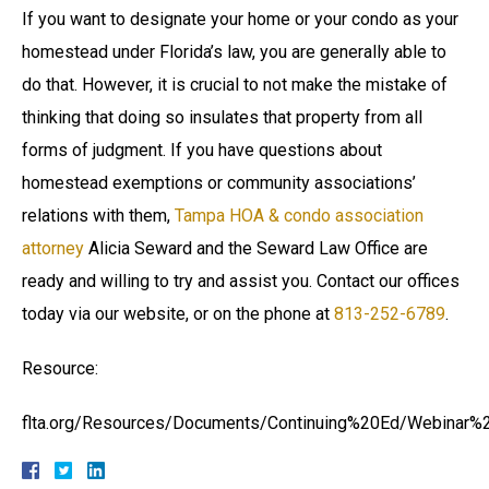
If you want to designate your home or your condo as your
homestead under Florida’s law, you are generally able to
do that. However, it is crucial to not make the mistake of
thinking that doing so insulates that property from all
forms of judgment. If you have questions about
homestead exemptions or community associations’
relations with them,
Tampa HOA & condo association
attorney
Alicia Seward and the Seward Law Office are
ready and willing to try and assist you. Contact our offices
today via our website, or on the phone at
813-252-6789
.
Resource:
flta.org/Resources/Documents/Continuing%20Ed/Webinar%