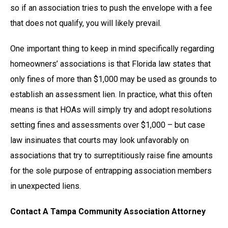
so if an association tries to push the envelope with a fee
that does not qualify, you will likely prevail.
One important thing to keep in mind specifically regarding
homeowners’ associations is that Florida law states that
only fines of more than $1,000 may be used as grounds to
establish an assessment lien. In practice, what this often
means is that HOAs will simply try and adopt resolutions
setting fines and assessments over $1,000 – but case
law insinuates that courts may look unfavorably on
associations that try to surreptitiously raise fine amounts
for the sole purpose of entrapping association members
in unexpected liens.
Contact A Tampa Community Association Attorney