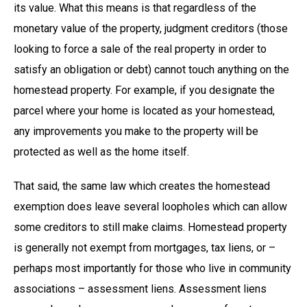
its value. What this means is that regardless of the
monetary value of the property, judgment creditors (those
looking to force a sale of the real property in order to
satisfy an obligation or debt) cannot touch anything on the
homestead property. For example, if you designate the
parcel where your home is located as your homestead,
any improvements you make to the property will be
protected as well as the home itself.
That said, the same law which creates the homestead
exemption does leave several loopholes which can allow
some creditors to still make claims. Homestead property
is generally not exempt from mortgages, tax liens, or –
perhaps most importantly for those who live in community
associations – assessment liens. Assessment liens