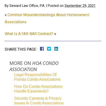
By
Seward Law Office, P.A.
|
Posted on
September 29, 2021
«
Common Misunderstandings About Homeowners’
Associations
What Is A FAR-BAR Contract?
»
SHARE THIS PAGE:
MORE ON
HOA CONDO
ASSOCIATION
Legal Responsibilities Of
Florida Condo Associations
How Do Condo Associations
Handle Easements?
Security Cameras & Privacy
Issues In Condo Associations