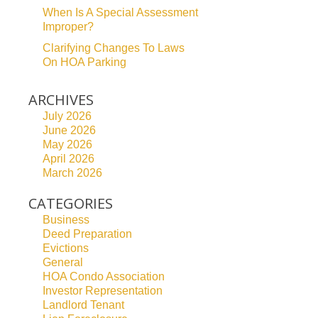
When Is A Special Assessment
Improper?
Clarifying Changes To Laws
On HOA Parking
ARCHIVES
July 2026
June 2026
May 2026
April 2026
March 2026
CATEGORIES
Business
Deed Preparation
Evictions
General
HOA Condo Association
Investor Representation
Landlord Tenant