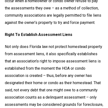
occur when a homeowner or condo owner refuse to pay
the assessments they owe – as a method of collection,
community associations are legally permitted to file liens
against the owner’s property to try and force payment.
Right To Establish Assessment Liens
Not only does Florida law not protect homestead property
from assessment liens, it also specifically establishes
that an association’s right to impose assessment liens is
established from the moment the HOA or condo
association is created – thus, before any owner has
designated their home or condo as their homestead. That
said, not every debt that one might owe to a community
association counts as a delinquent assessment – only
assessments may be considered grounds for foreclosure,