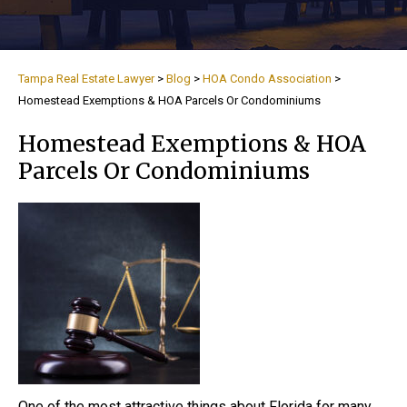
Tampa Real Estate Lawyer
>
Blog
>
HOA Condo Association
>
Homestead Exemptions & HOA Parcels Or Condominiums
Homestead Exemptions & HOA
Parcels Or Condominiums
One of the most attractive things about Florida for many