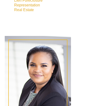
Lien Foreclosure
Representation
Real Estate