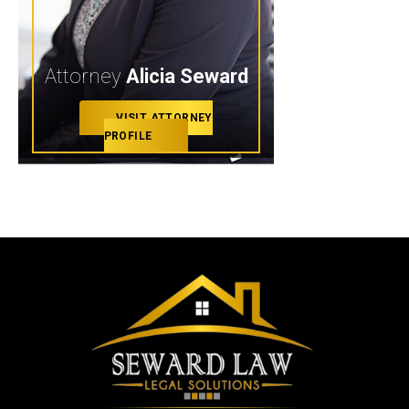
Attorney
Alicia Seward
VISIT ATTORNEY
PROFILE