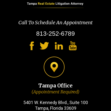
Call To Schedule An Appointment
813-252-6789
Tampa Office
(Appointment Required)
5401 W. Kennedy Blvd., Suite 100
Tampa, Florida 33609