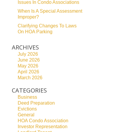
Issues In Condo Associations
When Is A Special Assessment
Improper?
Clarifying Changes To Laws
On HOA Parking
ARCHIVES
July 2026
June 2026
May 2026
April 2026
March 2026
CATEGORIES
Business
Deed Preparation
Evictions
General
HOA Condo Association
Investor Representation