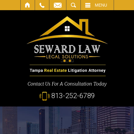
SEARCH
MENU
Contact Us For A Consultation Today
813-252-6789