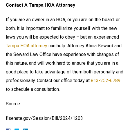
Contact A Tampa HOA Attorney
If you are an owner in an HOA, or you are on the board, or
both, it is important to familiarize yourself with the new
laws you will be expected to obey – but an experienced
Tampa HOA attorney
can help. Attorney Alicia Seward and
the Seward Law Office have experience with changes of
this nature, and will work hard to ensure that you are in a
good place to take advantage of them both personally and
professionally. Contact our office today at
813-252-6789
to schedule a consultation.
Source:
flsenate.gov/Session/Bill/2024/1203