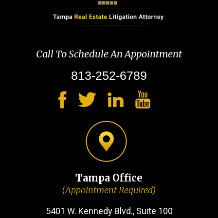
Call To Schedule An Appointment
813-252-6789
Tampa Office
(Appointment Required)
5401 W. Kennedy Blvd., Suite 100