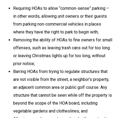
Requiring HOAs to allow “common-sense” parking –
in other words, allowing unit owners or their guests
from parking non-commercial vehicles in places
where they have the right to park to begin with;
Removing the ability of HOAs to fine owners for small
offenses, such as leaving trash cans out for too long
or leaving Christmas lights up for too long, without
prior notice;
Barring HOAs from trying to regulate structures that
are not visible from the street, a neighbor’s property,
an adjacent common area or public golf course. Any
structure that cannot be seen while off the property is
beyond the scope of the HOA board, including
vegetable gardens and clotheslines; and