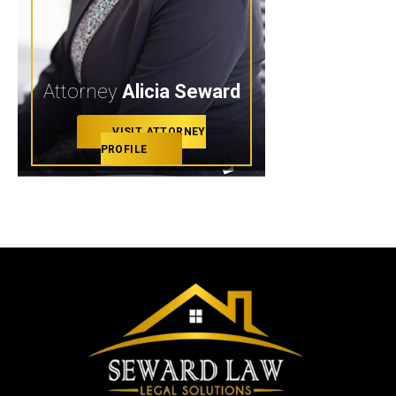
Attorney
Alicia Seward
VISIT ATTORNEY
PROFILE