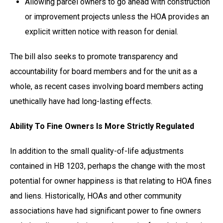
Allowing parcel owners to go ahead with construction
or improvement projects unless the HOA provides an
explicit written notice with reason for denial.
The bill also seeks to promote transparency and
accountability for board members and for the unit as a
whole, as recent cases involving board members acting
unethically have had long-lasting effects.
Ability To Fine Owners Is More Strictly Regulated
In addition to the small quality-of-life adjustments
contained in HB 1203, perhaps the change with the most
potential for owner happiness is that relating to HOA fines
and liens. Historically, HOAs and other community
associations have had significant power to fine owners