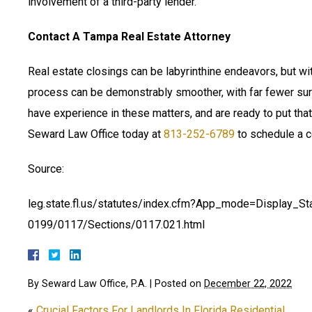
involvement of a third-party lender.
Contact A Tampa Real Estate Attorney
Real estate closings can be labyrinthine endeavors, but wit
process can be demonstrably smoother, with far fewer sur
have experience in these matters, and are ready to put th
Seward Law Office today at
813-252-6789
to schedule a c
Source:
leg.state.fl.us/statutes/index.cfm?App_mode=Display_S
0199/0117/Sections/0117.021.html
By
Seward Law Office, P.A.
|
Posted on
December 22, 2022
«
Crucial Factors For Landlords In Florida Residential