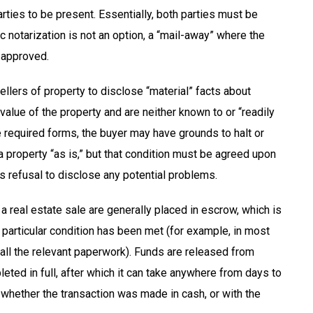
rties to be present. Essentially, both parties must be
c notarization is not an option, a “mail-away” where the
 approved.
ellers of property to disclose “material” facts about
 value of the property and are neither known to or “readily
e required forms, the buyer may have grounds to halt or
r a property “as is,” but that condition must be agreed upon
’s refusal to disclose any potential problems.
a real estate sale are generally placed in escrow, which is
a particular condition has been met (for example, in most
f all the relevant paperwork). Funds are released from
ed in full, after which it can take anywhere from days to
whether the transaction was made in cash, or with the