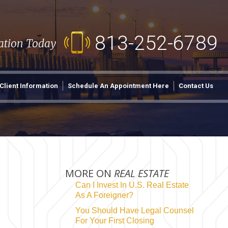
813-252-6789
tation Today
Client Information
Schedule An Appointment Here
Contact Us
MORE ON
REAL ESTATE
Can I Invest In U.S. Real Estate
As A Foreigner?
You Should Have Legal Counsel
For Your First Closing