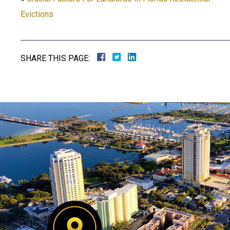
Evictions
SHARE THIS PAGE: