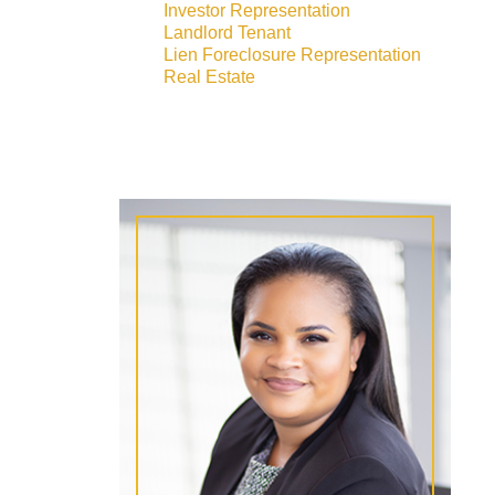
Investor Representation
Landlord Tenant
Lien Foreclosure Representation
Real Estate