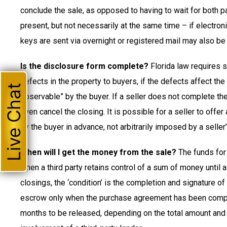
conclude the sale, as opposed to having to wait for both pa
present, but not necessarily at the same time – if electroni
keys are sent via overnight or registered mail may also be
Is the disclosure form complete?
Florida law requires s
defects in the property to buyers, if the defects affect the
Live Chat
observable” by the buyer. If a seller does not complete th
even cancel the closing. It is possible for a seller to offe
by the buyer in advance, not arbitrarily imposed by a seller
When will I get the money from the sale?
The funds for 
when a third party retains control of a sum of money until 
closings, the ‘condition’ is the completion and signature o
escrow only when the purchase agreement has been complet
months to be released, depending on the total amount and 