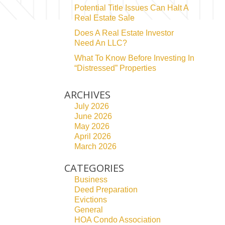
Potential Title Issues Can Halt A
Real Estate Sale
Does A Real Estate Investor
Need An LLC?
What To Know Before Investing In
“Distressed” Properties
ARCHIVES
July 2026
June 2026
May 2026
April 2026
March 2026
CATEGORIES
Business
Deed Preparation
Evictions
General
HOA Condo Association