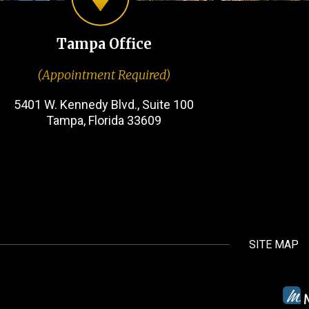
Tampa Office
(Appointment Required)
5401 W. Kennedy Blvd., Suite 100
Tampa, Florida 33609
SITE MAP