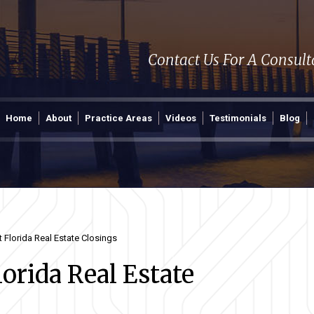
Contact Us For A Consul
Home
About
Practice Areas
Videos
Testimonials
Blog
Florida Real Estate Closings
rida Real Estate