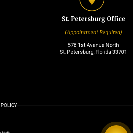
St. Petersburg Office
(Appointment Required)
576 1st Avenue North
St. Petersburg, Florida 33701
 POLICY
k Media.