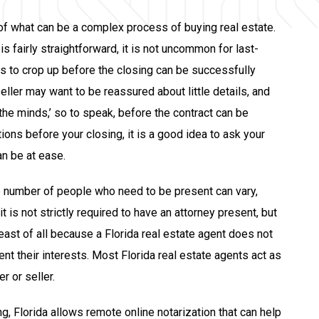
 of what can be a complex process of buying real estate.
is fairly straightforward, it is not uncommon for last-
s to crop up before the closing can be successfully
ller may want to be reassured about little details, and
the minds,’ so to speak, before the contract can be
ions before your closing, it is a good idea to ask your
an be at ease.
e number of people who need to be present can vary,
t is not strictly required to have an attorney present, but
east of all because a Florida real estate agent does not
nt their interests. Most Florida real estate agents act as
r or seller.
ing, Florida allows remote online notarization that can help