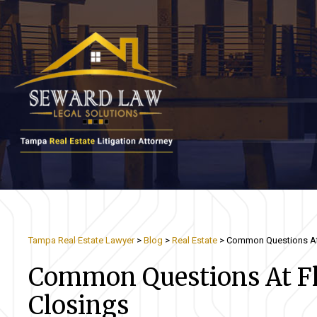
Tampa Real Estate Lawyer
>
Blog
>
Real Estate
>
Common Questions At 
Common Questions At Flo
Closings