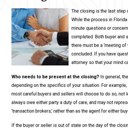
The closing is the last step
While the process in Florida 
minute questions or concern
completed. Both buyer and se
there must be a ‘meeting of 
concluded. If you have quest
attorney so that your mind c
Who needs to be present at the closing?
In general, th
depending on the specifics of your situation. For example, i
most careful buyers and sellers will choose to do so, not l
always owe either party a duty of care, and may not represe
‘transaction brokers,’ rather than as the agent for either buye
If the buyer or seller is out of state on the day of the clos