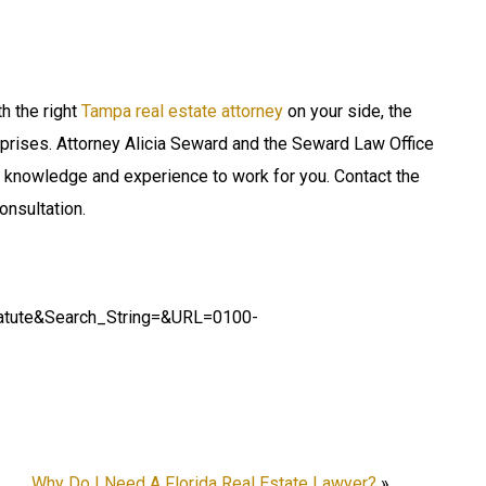
h the right
Tampa real estate attorney
on your side, the
prises. Attorney Alicia Seward and the Seward Law Office
at knowledge and experience to work for you. Contact the
onsultation.
tatute&Search_String=&URL=0100-
Why Do I Need A Florida Real Estate Lawyer?
»