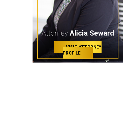
Attorney
Alicia Seward
VISIT ATTORNEY
PROFILE