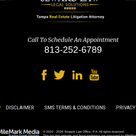
Call To Schedule An Appointment
813-252-6789
DISCLAIMER
SMS TERMS & CONDITIONS
PRIVACY
© 2020 - 2026 Seward Law Office, P.A. All rights reserved.
This law firm website and
legal marketing
are managed by MileMar