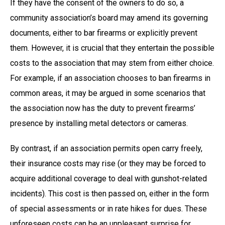
If they have the consent of the owners to do so, a
community association’s board may amend its governing
documents, either to bar firearms or explicitly prevent
them. However, it is crucial that they entertain the possible
costs to the association that may stem from either choice.
For example, if an association chooses to ban firearms in
common areas, it may be argued in some scenarios that
the association now has the duty to prevent firearms’
presence by installing metal detectors or cameras.
By contrast, if an association permits open carry freely,
their insurance costs may rise (or they may be forced to
acquire additional coverage to deal with gunshot-related
incidents). This cost is then passed on, either in the form
of special assessments or in rate hikes for dues. These
unforeseen costs can be an unpleasant surprise for