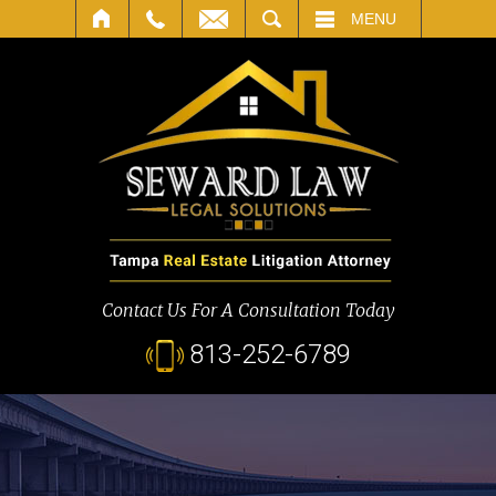
SEARCH
MENU
Contact Us For A Consultation Today
813-252-6789