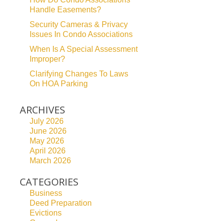
Handle Easements?
Security Cameras & Privacy
Issues In Condo Associations
When Is A Special Assessment
Improper?
Clarifying Changes To Laws
On HOA Parking
ARCHIVES
July 2026
June 2026
May 2026
April 2026
March 2026
CATEGORIES
Business
Deed Preparation
Evictions