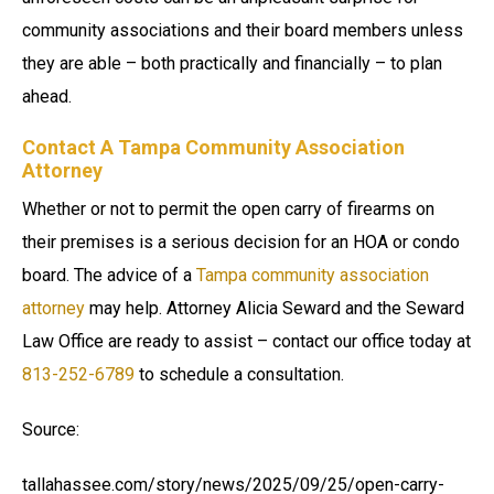
community associations and their board members unless
they are able – both practically and financially – to plan
ahead.
Contact A Tampa Community Association
Attorney
Whether or not to permit the open carry of firearms on
their premises is a serious decision for an HOA or condo
board. The advice of a
Tampa community association
attorney
may help. Attorney Alicia Seward and the Seward
Law Office are ready to assist – contact our office today at
813-252-6789
to schedule a consultation.
Source:
tallahassee.com/story/news/2025/09/25/open-carry-