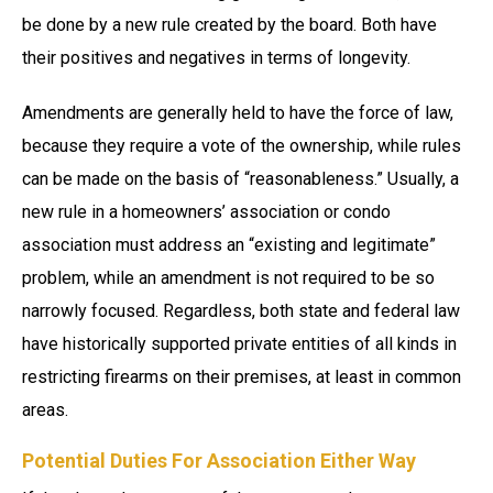
be done by a new rule created by the board. Both have
their positives and negatives in terms of longevity.
Amendments are generally held to have the force of law,
because they require a vote of the ownership, while rules
can be made on the basis of “reasonableness.” Usually, a
new rule in a homeowners’ association or condo
association must address an “existing and legitimate”
problem, while an amendment is not required to be so
narrowly focused. Regardless, both state and federal law
have historically supported private entities of all kinds in
restricting firearms on their premises, at least in common
areas.
Potential Duties For Association Either Way