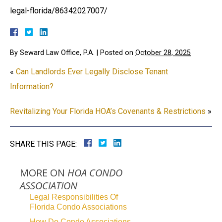
legal-florida/86342027007/
By
Seward Law Office, P.A.
|
Posted on
October 28, 2025
«
Can Landlords Ever Legally Disclose Tenant
Information?
Revitalizing Your Florida HOA’s Covenants & Restrictions
»
SHARE THIS PAGE:
MORE ON
HOA CONDO
ASSOCIATION
Legal Responsibilities Of
Florida Condo Associations
How Do Condo Associations