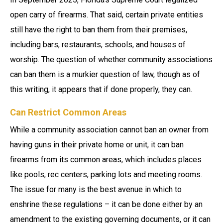
open carry of firearms. That said, certain private entities
still have the right to ban them from their premises,
including bars, restaurants, schools, and houses of
worship. The question of whether community associations
can ban them is a murkier question of law, though as of
this writing, it appears that if done properly, they can.
Can Restrict Common Areas
While a community association cannot ban an owner from
having guns in their private home or unit, it can ban
firearms from its common areas, which includes places
like pools, rec centers, parking lots and meeting rooms.
The issue for many is the best avenue in which to
enshrine these regulations – it can be done either by an
amendment to the existing governing documents, or it can