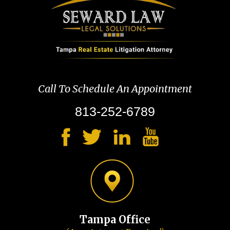
Call To Schedule An Appointment
813-252-6789
Tampa Office