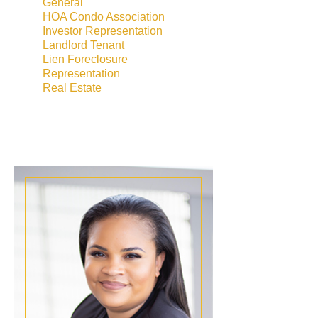
General
HOA Condo Association
Investor Representation
Landlord Tenant
Lien Foreclosure
Representation
Real Estate