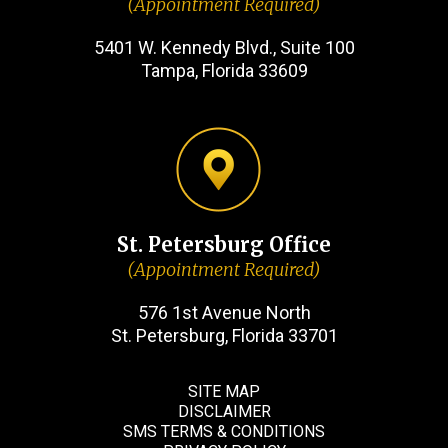
(Appointment Required)
5401 W. Kennedy Blvd., Suite 100
Tampa, Florida 33609
St. Petersburg Office
(Appointment Required)
576 1st Avenue North
St. Petersburg, Florida 33701
SITE MAP
DISCLAIMER
SMS TERMS & CONDITIONS