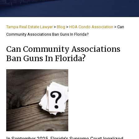
Tampa Real Estate Lawyer
>
Blog
>
HOA Condo Association
>
Can
Community Associations Ban Guns In Florida?
Can Community Associations
Ban Guns In Florida?
In September 2025, Florida’s Supreme Court legalized