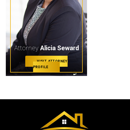
Attorney
Alicia Seward
VISIT ATTORNEY
PROFILE